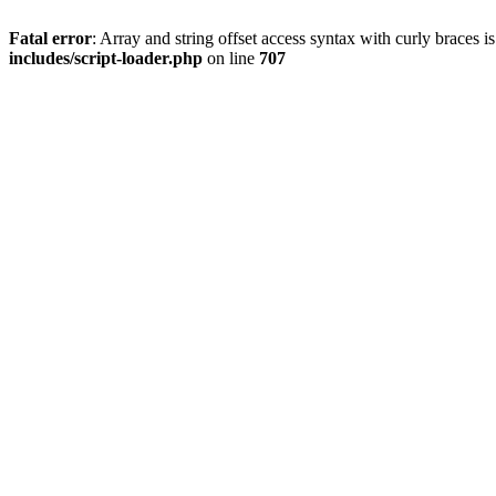
Fatal error
: Array and string offset access syntax with curly braces 
includes/script-loader.php
on line
707