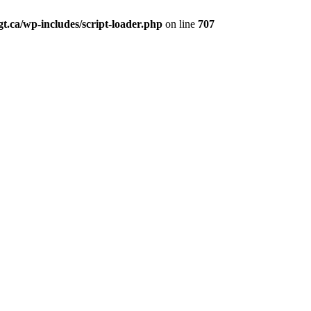
t.ca/wp-includes/script-loader.php
on line
707