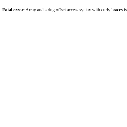
Fatal error
: Array and string offset access syntax with curly braces 