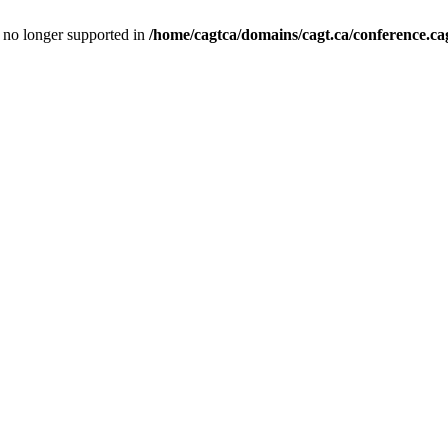
is no longer supported in
/home/cagtca/domains/cagt.ca/conference.cag