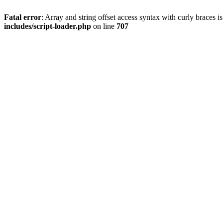
Fatal error
: Array and string offset access syntax with curly braces 
includes/script-loader.php
on line
707