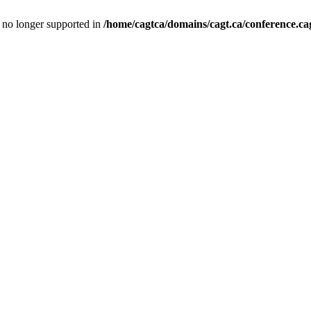
is no longer supported in
/home/cagtca/domains/cagt.ca/conference.cag