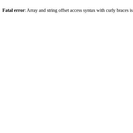
Fatal error
: Array and string offset access syntax with curly braces 