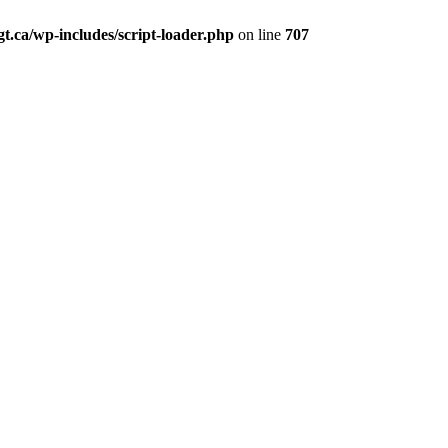
t.ca/wp-includes/script-loader.php
on line
707